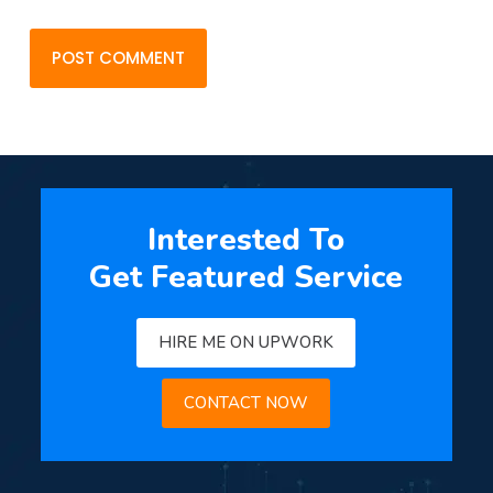
POST COMMENT
Interested To
Get Featured Service
HIRE ME ON UPWORK
CONTACT NOW