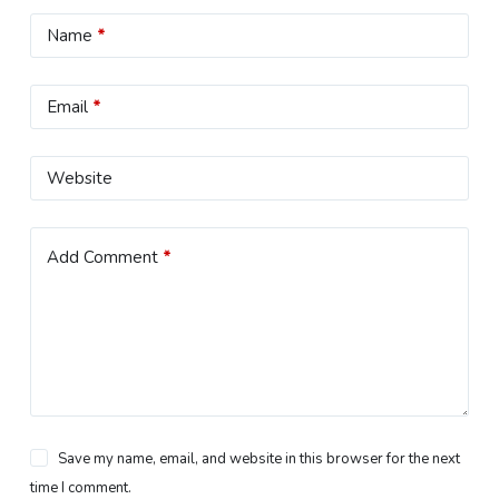
Name
*
Email
*
Website
Add Comment
*
Save my name, email, and website in this browser for the next
time I comment.