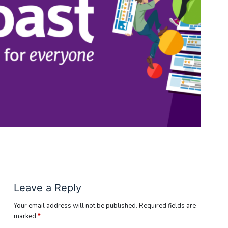
Leave a Reply
Your email address will not be published.
Required fields are
marked
*