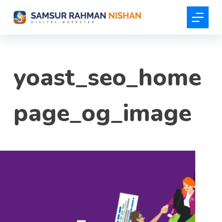
S
k
i
p
t
yoast_seo_home
o
c
o
page_og_image
n
t
e
n
t