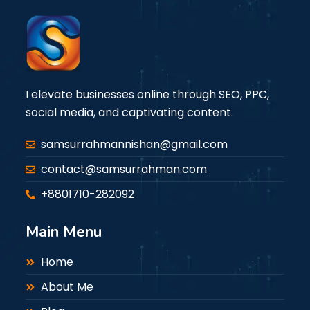
I elevate businesses online through SEO, PPC,
social media, and captivating content.
samsurrahmannishan@gmail.com
contact@samsurrahman.com
+8801710-282092
Main Menu
Home
About Me