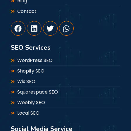
Blog
Contact
SEO Services
WordPress SEO
Shopify SEO
Wix SEO
Squarespace SEO
Weebly SEO
Local SEO
Social Media Service