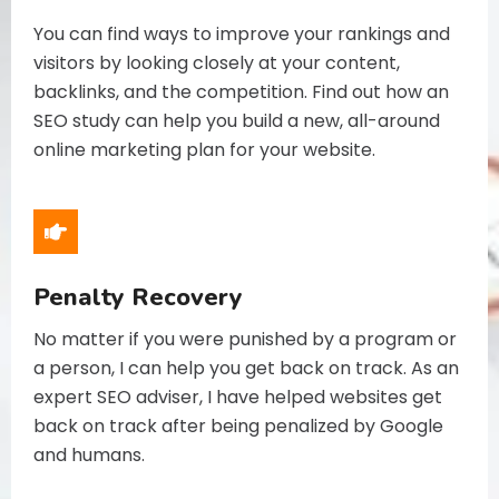
You can find ways to improve your rankings and
visitors by looking closely at your content,
backlinks, and the competition. Find out how an
SEO study can help you build a new, all-around
online marketing plan for your website.
Penalty Recovery
No matter if you were punished by a program or
a person, I can help you get back on track. As an
expert SEO adviser, I have helped websites get
back on track after being penalized by Google
and humans.