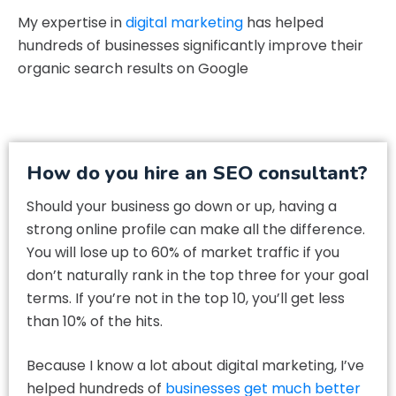
My expertise in
digital marketing
has helped
hundreds of businesses significantly improve their
organic search results on Google
How do you hire an SEO consultant?
Should your business go down or up, having a
strong online profile can make all the difference.
You will lose up to 60% of market traffic if you
don’t naturally rank in the top three for your goal
terms. If you’re not in the top 10, you’ll get less
than 10% of the hits.
Because I know a lot about digital marketing, I’ve
helped hundreds of
businesses get much better