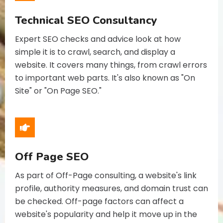
Technical SEO Consultancy
Expert SEO checks and advice look at how
simple it is to crawl, search, and display a
website. It covers many things, from crawl errors
to important web parts. It's also known as "On
Site" or "On Page SEO."
Off Page SEO
As part of Off-Page consulting, a website's link
profile, authority measures, and domain trust can
be checked. Off-page factors can affect a
website's popularity and help it move up in the