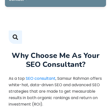
Why Choose Me As Your
SEO Consultant?
As a top
SEO consultant
, Samsur Rahman offers
white-hat, data-driven SEO and advanced SEO
strategies that are made to get measurable
results in both organic rankings and return on
investment (ROI).