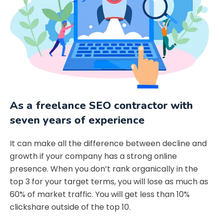
As a freelance SEO contractor with
seven years of experience
It can make all the difference between decline and
growth if your company has a strong online
presence. When you don’t rank organically in the
top 3 for your target terms, you will lose as much as
60% of market traffic. You will get less than 10%
clickshare outside of the top 10.