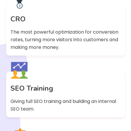
CRO
The most powerful optimization for conversion
rates, turning more visitors into customers and
making more money.
SEO Training
Giving full SEO training and building an internal
SEO team.