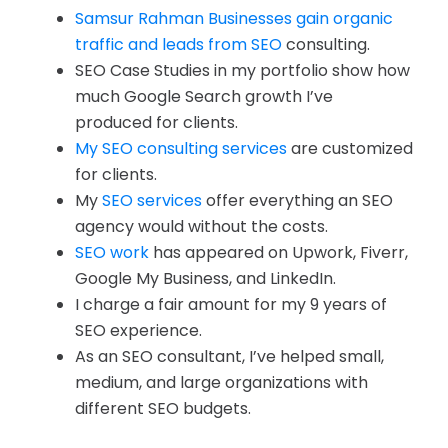
Samsur Rahman Businesses gain organic
traffic and leads from SEO
consulting.
SEO Case Studies in my portfolio show how
much Google Search growth I’ve
produced for clients.
My SEO consulting services
are customized
for clients.
My
SEO services
offer everything an SEO
agency would without the costs.
SEO work
has appeared on Upwork, Fiverr,
Google My Business, and LinkedIn.
I charge a fair amount for my 9 years of
SEO experience.
As an SEO consultant, I’ve helped small,
medium, and large organizations with
different SEO budgets.