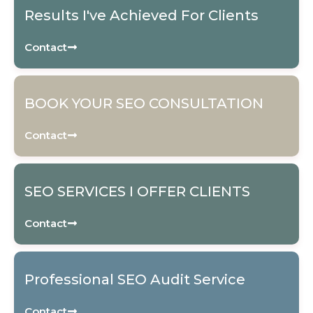
Results I've Achieved For Clients
Contact
BOOK YOUR SEO CONSULTATION
Contact
SEO SERVICES I OFFER CLIENTS
Contact
Professional SEO Audit Service
Contact