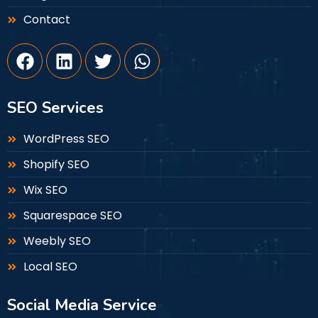
Contact
SEO Services
WordPress SEO
Shopify SEO
Wix SEO
Squarespace SEO
Weebly SEO
Local SEO
Social Media Service