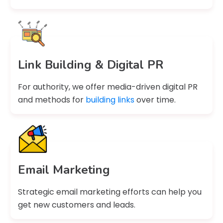
Link Building & Digital PR
For authority, we offer media-driven digital PR
and methods for
building links
over time.
Email Marketing
Strategic email marketing efforts can help you
get new customers and leads.