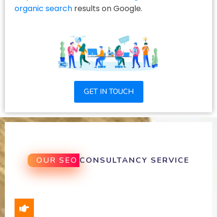
organic search
results on Google.
GET IN TOUCH
OUR SEO
CONSULTANCY SERVICE