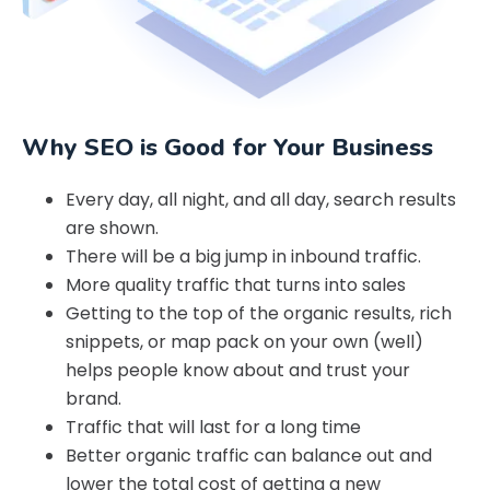
Why SEO is Good for Your Business
Every day, all night, and all day, search results
are shown.
There will be a big jump in inbound traffic.
More quality traffic that turns into sales
Getting to the top of the organic results, rich
snippets, or map pack on your own (well)
helps people know about and trust your
brand.
Traffic that will last for a long time
Better organic traffic can balance out and
lower the total cost of getting a new