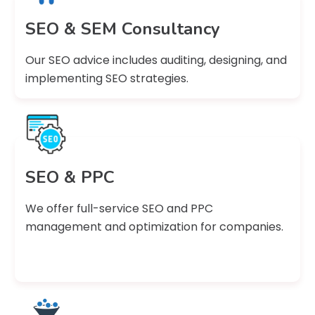
SEO & SEM Consultancy
Our SEO advice includes auditing, designing, and
implementing SEO strategies.
SEO & PPC
We offer full-service SEO and PPC
management and optimization for companies.