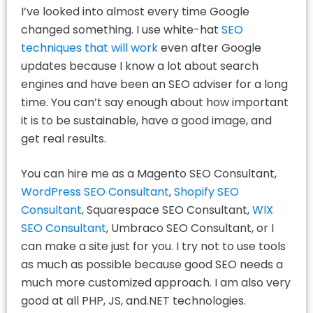
I’ve looked into almost every time Google
changed something. I use white-hat
SEO
techniques that will work
even after Google
updates because I know a lot about search
engines and have been an SEO adviser for a long
time. You can’t say enough about how important
it is to be sustainable, have a good image, and
get real results.
You can hire me as a Magento SEO Consultant,
WordPress SEO Consultant
,
Shopify SEO
Consultant
, Squarespace SEO Consultant,
WIX
SEO Consultant
, Umbraco SEO Consultant, or I
can make a site just for you. I try not to use tools
as much as possible because good SEO needs a
much more customized approach. I am also very
good at all PHP, JS, and.NET technologies.