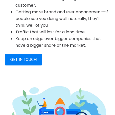
customer.
Getting more brand and user engagement—if
people see you doing well naturally, they’ll
think well of you.
Traffic that will last for a long time
Keep an edge over bigger companies that
have a bigger share of the market.
GET IN TOUCH