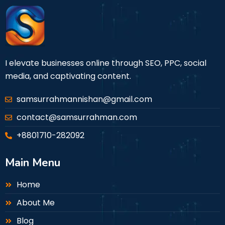
I elevate businesses online through SEO, PPC, social
media, and captivating content.
samsurrahmannishan@gmail.com
contact@samsurrahman.com
+8801710-282092
Main Menu
Home
About Me
Blog