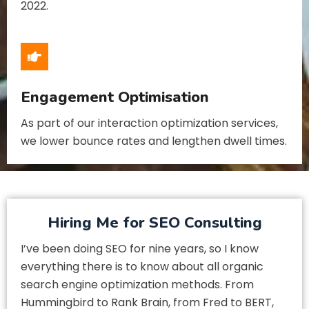
2022.
Engagement Optimisation
As part of our interaction optimization services,
we lower bounce rates and lengthen dwell times.
Hiring Me for SEO Consulting
I’ve been doing SEO for nine years, so I know
everything there is to know about all organic
search engine optimization methods. From
Hummingbird to Rank Brain, from Fred to BERT,