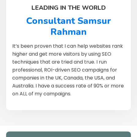
LEADING IN THE WORLD
Consultant Samsur
Rahman
It’s been proven that I can help websites rank
higher and get more visitors by using SEO
techniques that are tried and true. I run
professional, ROI-driven SEO campaigns for
companies in the UK, Canada, the USA, and
Australia. I have a success rate of 90% or more
on ALL of my campaigns.