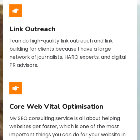
Link Outreach
I can do high-quality link outreach and link
building for clients because I have a large
network of journalists, HARO experts, and digital
PR advisors.
Core Web Vital Optimisation
My SEO consulting service is all about helping
websites get faster, which is one of the most
important things you can do for your website in