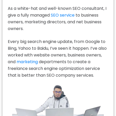
As a white-hat and well-known SEO consultant, I
give a fully managed
SEO service
to business
owners, marketing directors, and net business
owners.
Every big search engine update, from Google to
Bing, Yahoo to Baidu, I’ve seen it happen. I’ve also
worked with website owners, business owners,
and
marketing
departments to create a
freelance search engine optimization service
that is better than SEO company services.