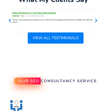
VIEW ALL TESTIMONIALS
OUR SEO
CONSULTANCY SERVICE