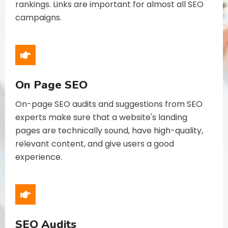
rankings. Links are important for almost all SEO
campaigns.
On Page SEO
On-page SEO audits and suggestions from SEO
experts make sure that a website's landing
pages are technically sound, have high-quality,
relevant content, and give users a good
experience.
SEO Audits