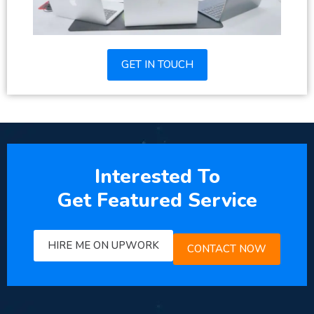
GET IN TOUCH
Interested To
Get Featured Service
HIRE ME ON UPWORK
CONTACT NOW