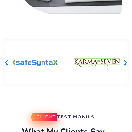
CLIENT
TESTIMONILS
What My Clients Say