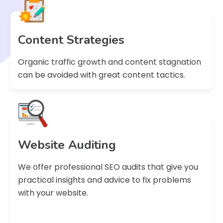
Content Strategies
Organic traffic growth and content stagnation
can be avoided with great content tactics.
Website Auditing
We offer professional SEO audits that give you
practical insights and advice to fix problems
with your website.