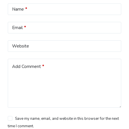
Name
*
Email
*
Website
Add Comment
*
Save my name, email, and website in this browser for the next
time I comment.