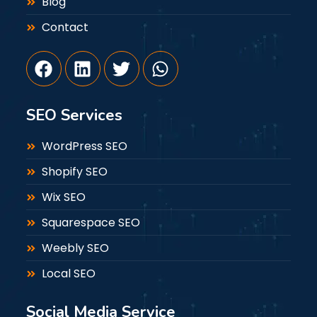
Blog
Contact
SEO Services
WordPress SEO
Shopify SEO
Wix SEO
Squarespace SEO
Weebly SEO
Local SEO
Social Media Service