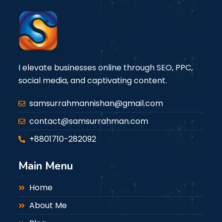
I elevate businesses online through SEO, PPC,
social media, and captivating content.
samsurrahmannishan@gmail.com
contact@samsurrahman.com
+8801710-282092
Main Menu
Home
About Me