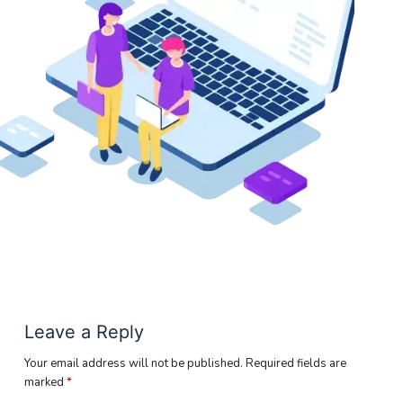
Leave a Reply
Your email address will not be published.
Required fields are
marked
*