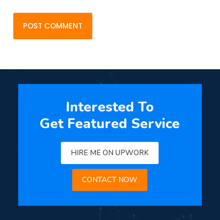
POST COMMENT
Interested To
Get Featured Service
HIRE ME ON UPWORK
CONTACT NOW