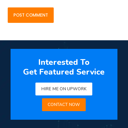
POST COMMENT
Interested To
Get Featured Service
HIRE ME ON UPWORK
CONTACT NOW