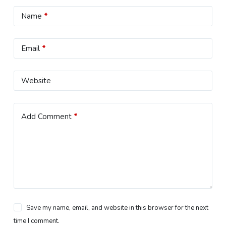
Name
*
Email
*
Website
Add Comment
*
Save my name, email, and website in this browser for the next
time I comment.