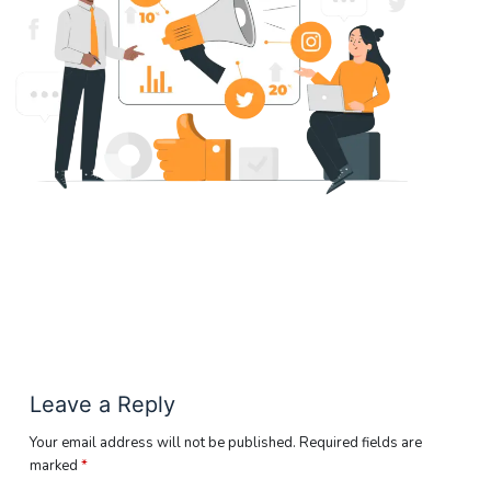
Leave a Reply
Your email address will not be published.
Required fields are
marked
*