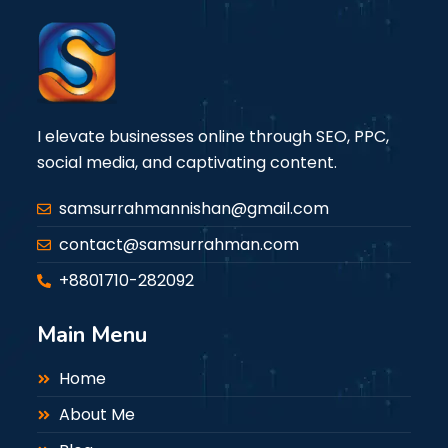
I elevate businesses online through SEO, PPC,
social media, and captivating content.
samsurrahmannishan@gmail.com
contact@samsurrahman.com
+8801710-282092
Main Menu
Home
About Me