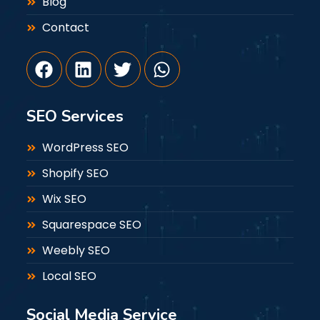
Blog
Contact
SEO Services
WordPress SEO
Shopify SEO
Wix SEO
Squarespace SEO
Weebly SEO
Local SEO
Social Media Service