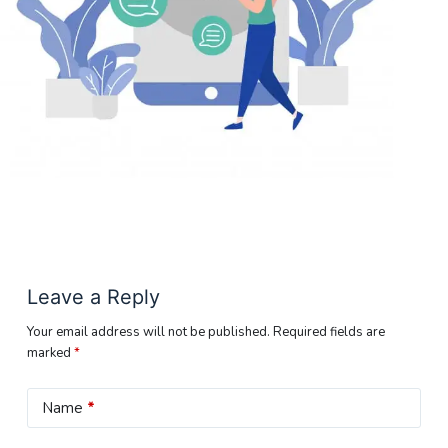
Leave a Reply
Your email address will not be published.
Required fields are
marked
*
Name
*