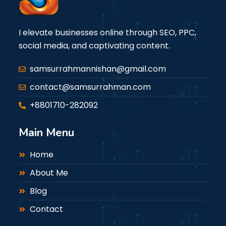
I elevate businesses online through SEO, PPC,
social media, and captivating content.
samsurrahmannishan@gmail.com
contact@samsurrahman.com
+8801710-282092
Main Menu
Home
About Me
Blog
Contact