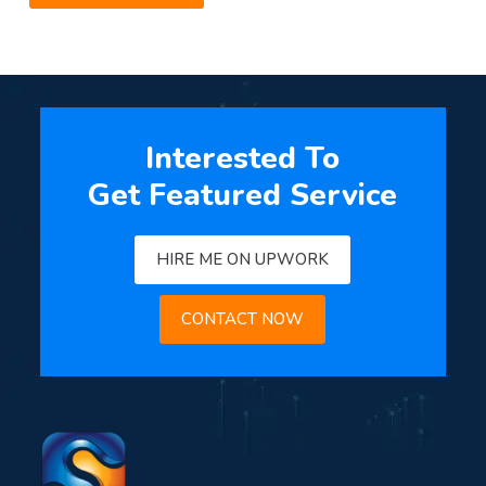
Interested To
Get Featured Service
HIRE ME ON UPWORK
CONTACT NOW