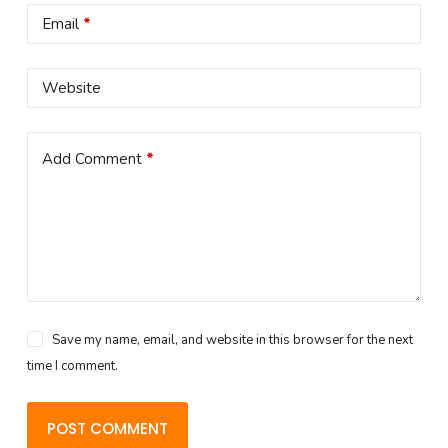
Email
*
Website
Add Comment
*
Save my name, email, and website in this browser for the next
time I comment.
POST COMMENT