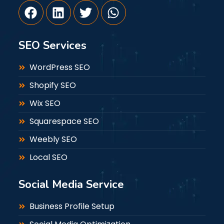
SEO Services
WordPress SEO
Shopify SEO
Wix SEO
Squarespace SEO
Weebly SEO
Local SEO
Social Media Service
Business Profile Setup