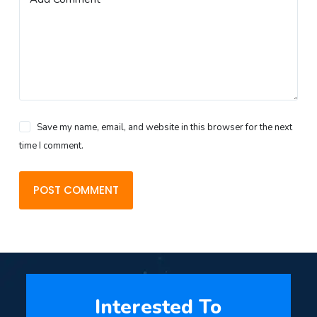
Save my name, email, and website in this browser for the next
time I comment.
POST COMMENT
Interested To