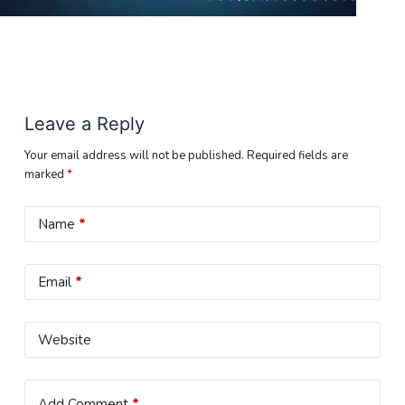
Leave a Reply
Your email address will not be published.
Required fields are
marked
*
Name
*
Email
*
Website
Add Comment
*