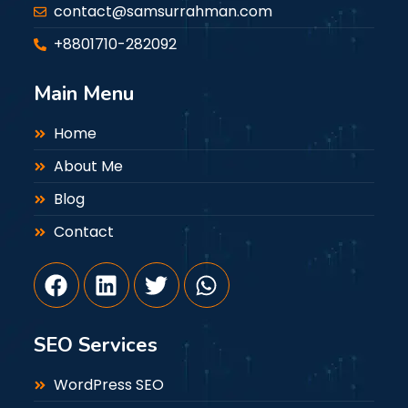
contact@samsurrahman.com
+8801710-282092
Main Menu
Home
About Me
Blog
Contact
SEO Services
WordPress SEO