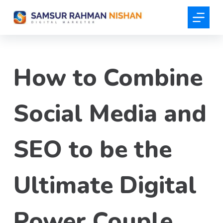
S
k
i
p
t
How to Combine
o
c
o
Social Media and
n
t
SEO to be the
e
n
t
Ultimate Digital
Power Couple