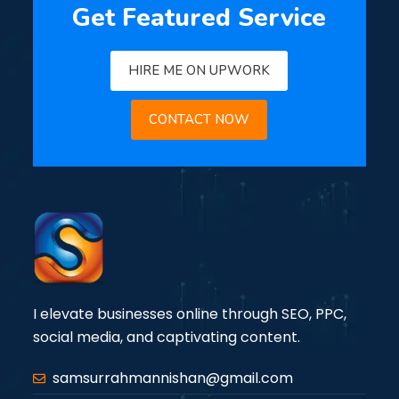
Get Featured Service
HIRE ME ON UPWORK
CONTACT NOW
I elevate businesses online through SEO, PPC,
social media, and captivating content.
samsurrahmannishan@gmail.com