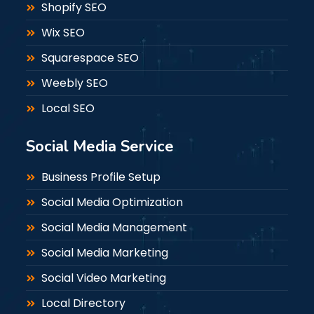
Shopify SEO
Wix SEO
Squarespace SEO
Weebly SEO
Local SEO
Social Media Service
Business Profile Setup
Social Media Optimization
Social Media Management
Social Media Marketing
Social Video Marketing
Local Directory