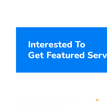
Interested To
Get Featured Serv
Mai
I elevate businesses online through
Ho
SEO, PPC, social media, and