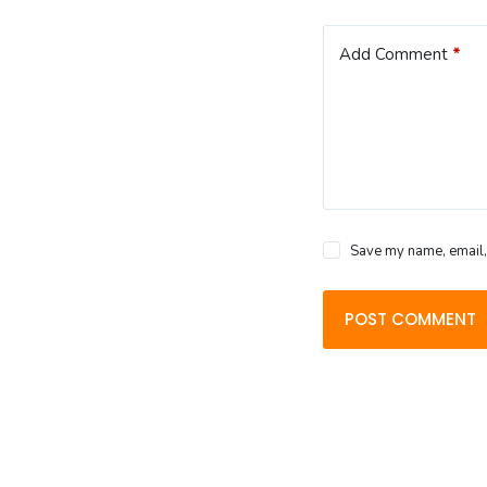
Add Comment
*
Save my name, email, 
POST COMMENT