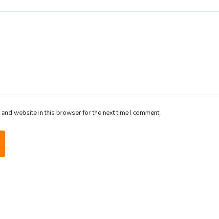
and website in this browser for the next time I comment.