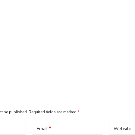
ot be published.
Required fields are marked
*
Email
*
Website