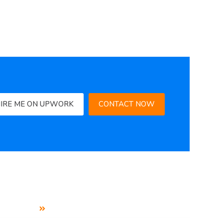
IRE ME ON UPWORK
CONTACT NOW
Social Media Service
Business Profile Setup