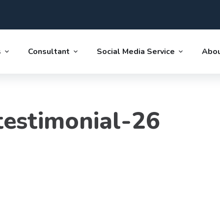
s
Consultant
Social Media Service
Abou
estimonial-26