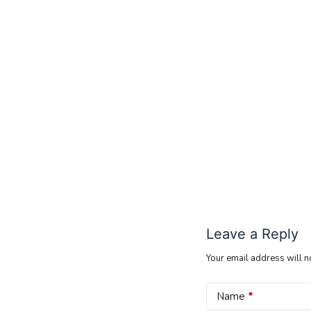
Leave a Reply
Your email address will n
Name
*