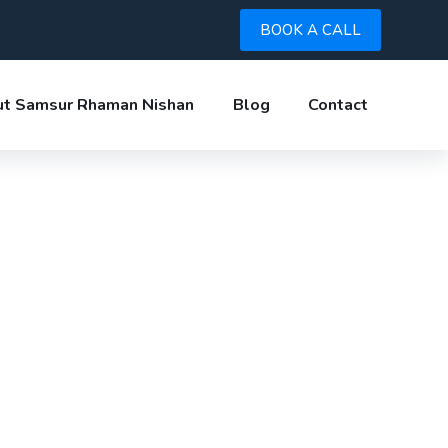
BOOK A CALL
t Samsur Rhaman Nishan
Blog
Contact