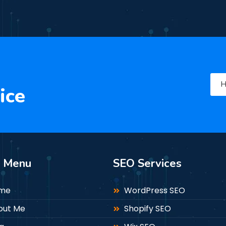
H
ice
n Menu
SEO Services
me
WordPress SEO
out Me
Shopify SEO