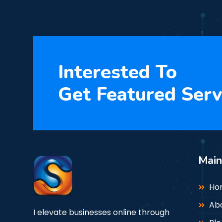
Interested To
Get Featured Serv
Mai
Ho
Ab
I elevate businesses online through