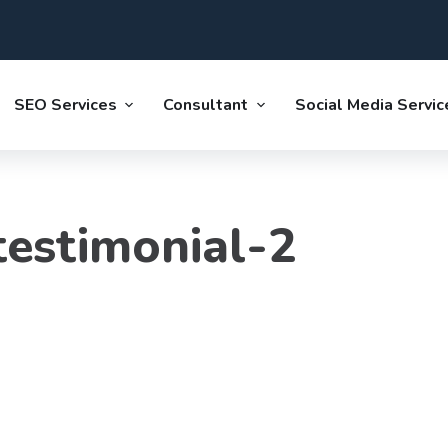
SEO Services
Consultant
Social Media Servic
estimonial-2