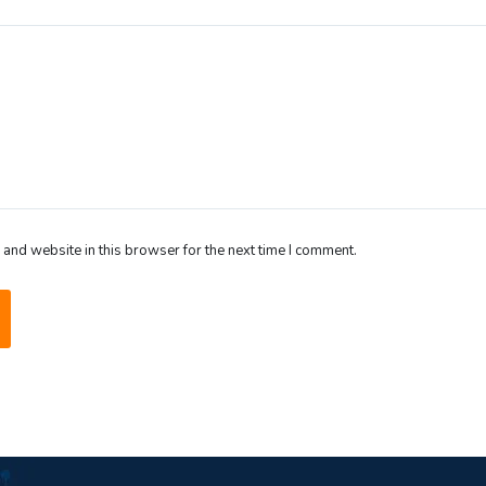
and website in this browser for the next time I comment.