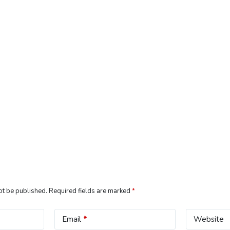
ot be published.
Required fields are marked
*
Email
*
Website