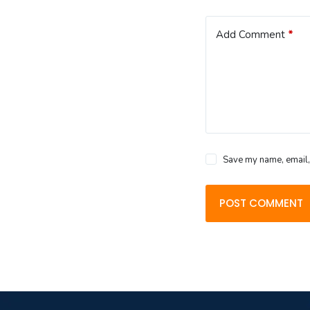
Add Comment
*
Save my name, email, 
POST COMMENT