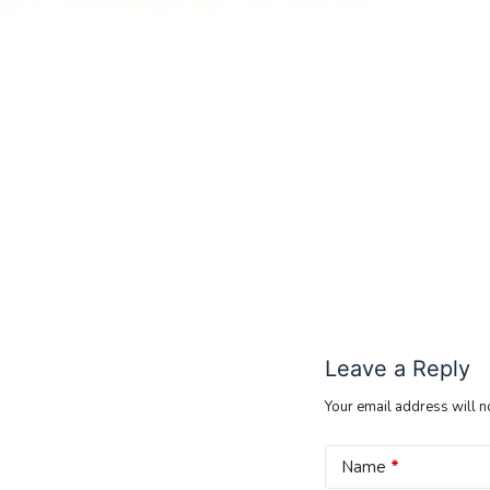
Leave a Reply
Your email address will n
Name
*