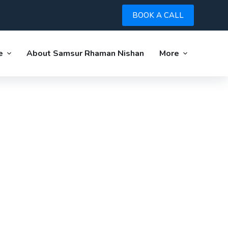
BOOK A CALL
e
About Samsur Rhaman Nishan
More