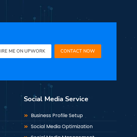
IRE ME ON UPWORK
CONTACT NOW
Social Media Service
Business Profile Setup
Social Media Optimization