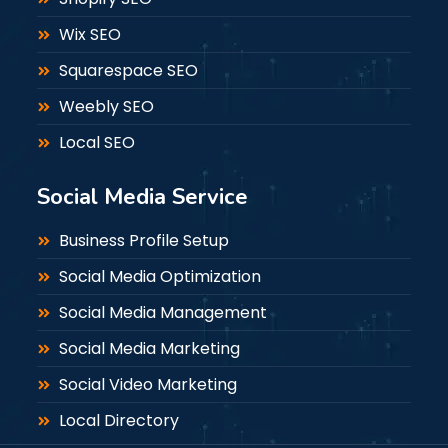
Wix SEO
Squarespace SEO
Weebly SEO
Local SEO
Social Media Service
Business Profile Setup
Social Media Optimization
Social Media Management
Social Media Marketing
Social Video Marketing
Local Directory