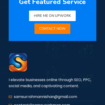
Get Featured Service
HIRE ME ON UPWORK
CONTACT NOW
I elevate businesses online through SEO, PPC,
social media, and captivating content.
samsurrahmannishan@gmail.com