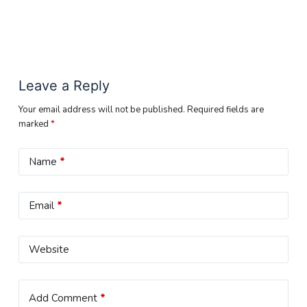
Leave a Reply
Your email address will not be published.
Required fields are
marked
*
Name
*
Email
*
Website
Add Comment
*