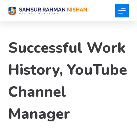
S
k
i
p
t
Successful Work
o
c
o
History, YouTube
n
t
Channel
e
n
t
Manager