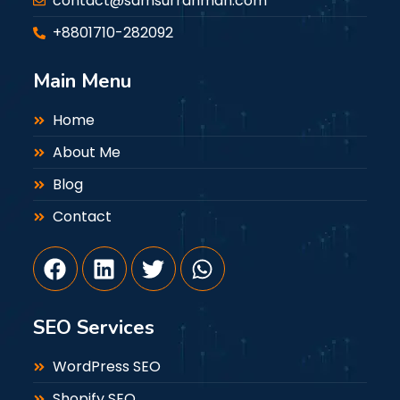
contact@samsurrahman.com
+8801710-282092
Main Menu
Home
About Me
Blog
Contact
SEO Services
WordPress SEO
Shopify SEO