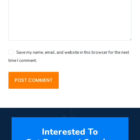
Save my name, email, and website in this browser for the next
time I comment.
POST COMMENT
Interested To