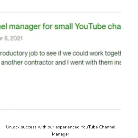
Unlock success with our experienced YouTube Channel
Manager