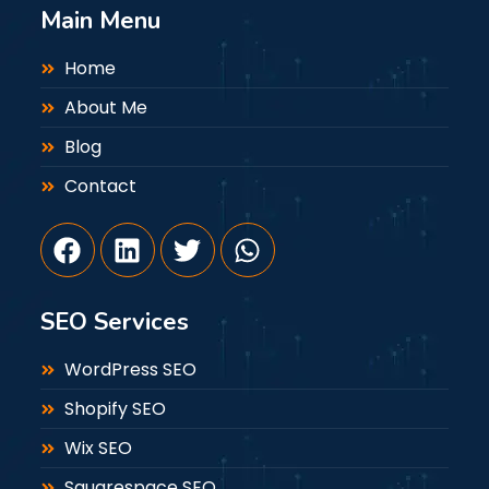
Main Menu
Home
About Me
Blog
Contact
SEO Services
WordPress SEO
Shopify SEO
Wix SEO
Squarespace SEO