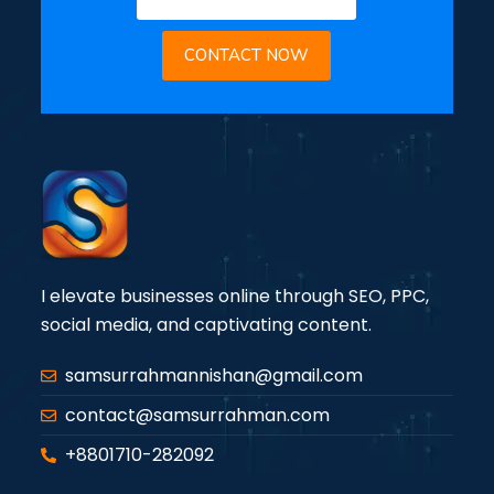
CONTACT NOW
I elevate businesses online through SEO, PPC,
social media, and captivating content.
samsurrahmannishan@gmail.com
contact@samsurrahman.com
+8801710-282092