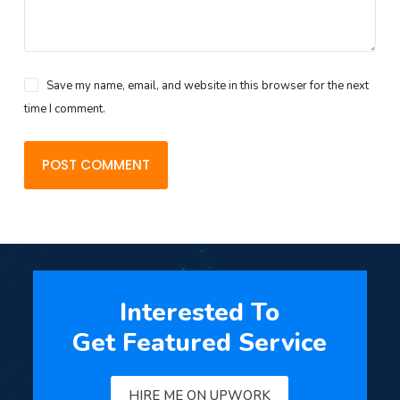
Save my name, email, and website in this browser for the next
time I comment.
POST COMMENT
Interested To
Get Featured Service
HIRE ME ON UPWORK