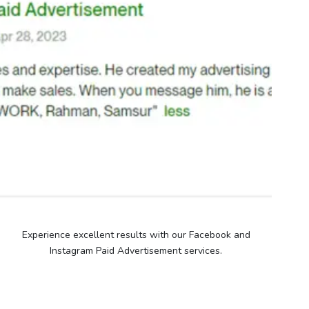
Experience excellent results with our Facebook and
Instagram Paid Advertisement services.