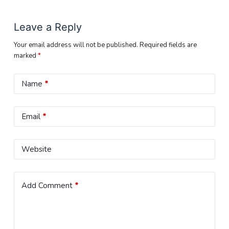
Leave a Reply
Your email address will not be published.
Required fields are
marked
*
Name
*
Email
*
Website
Add Comment
*