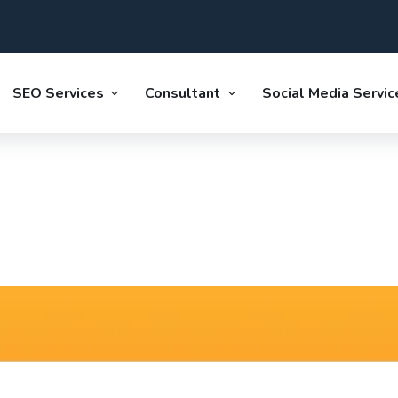
SEO Services
Consultant
Social Media Servic