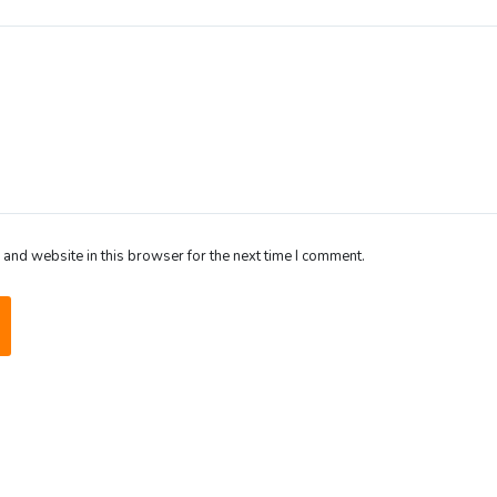
and website in this browser for the next time I comment.