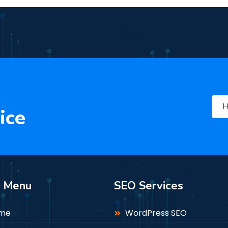
H
ice
n Menu
SEO Services
me
WordPress SEO