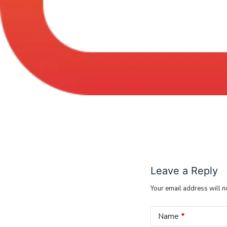
Leave a Reply
Your email address will n
Name
*