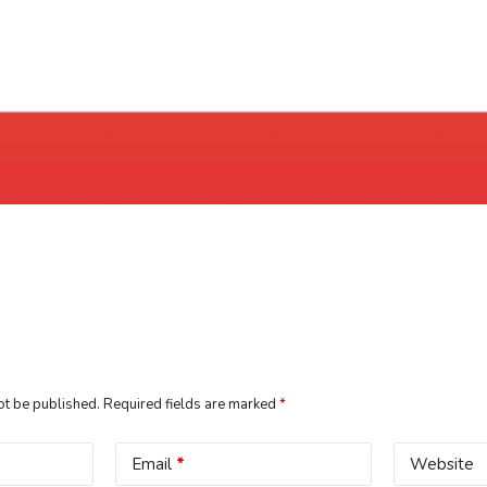
ot be published.
Required fields are marked
*
Email
*
Website