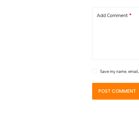
Add Comment
*
Save my name, email, 
POST COMMENT