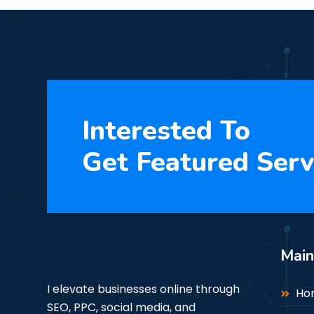
Interested To
Get Featured Serv
Mai
I elevate businesses online through
Ho
SEO, PPC, social media, and