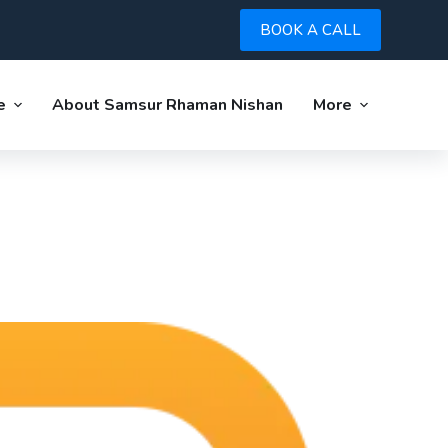
BOOK A CALL
e
About Samsur Rhaman Nishan
More