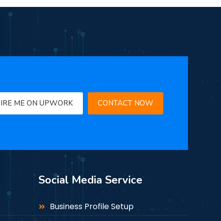
IRE ME ON UPWORK
CONTACT NOW
Social Media Service
Business Profile Setup