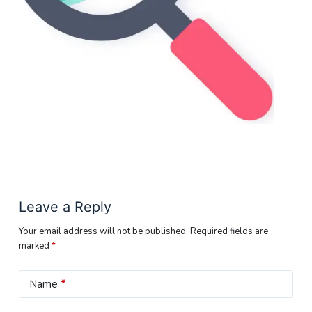
Leave a Reply
Your email address will not be published.
Required fields are
marked
*
Name
*