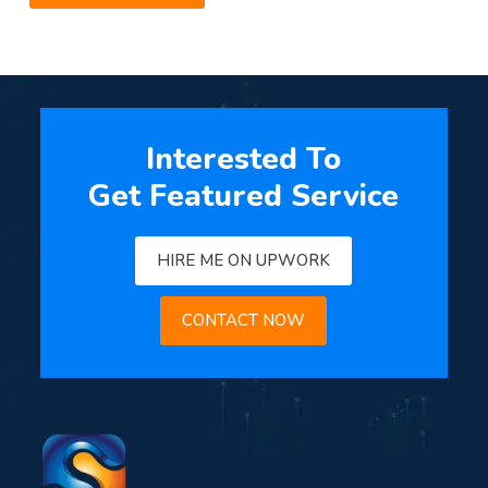
Interested To
Get Featured Service
HIRE ME ON UPWORK
CONTACT NOW