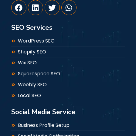
SEO Services
WordPress SEO
Shopify SEO
Wix SEO
Squarespace SEO
Weebly SEO
Local SEO
Social Media Service
Business Profile Setup