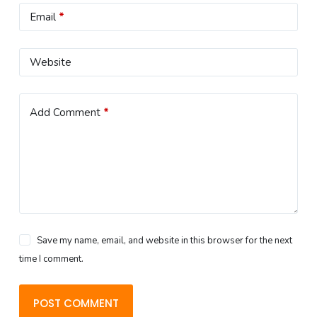
Email
*
Website
Add Comment
*
Save my name, email, and website in this browser for the next
time I comment.
POST COMMENT