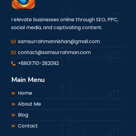
I elevate businesses online through SEO, PPC,
social media, and captivating content.
samsurrahmannishan@gmail.com
contact@samsurrahman.com
+8801710-282092
Main Menu
Home
About Me
Blog
Contact