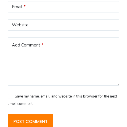
Email
*
Website
Add Comment
*
Save my name, email, and website in this browser for the next
time I comment.
POST COMMENT