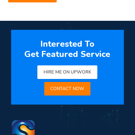
Interested To
Get Featured Service
HIRE ME ON UPWORK
CONTACT NOW