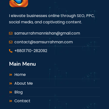
I elevate businesses online through SEO, PPC,
social media, and captivating content.
samsurrahmannishan@gmail.com
contact@samsurrahman.com
+8801710-282092
Main Menu
Home
About Me
Blog
Contact