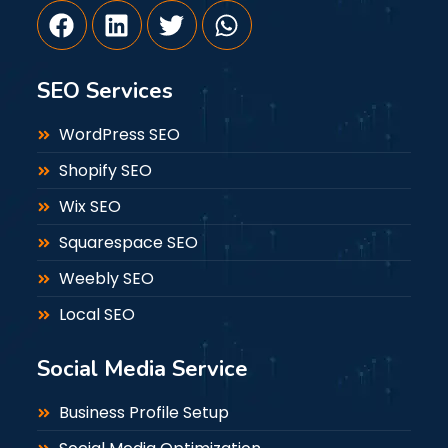
SEO Services
WordPress SEO
Shopify SEO
Wix SEO
Squarespace SEO
Weebly SEO
Local SEO
Social Media Service
Business Profile Setup