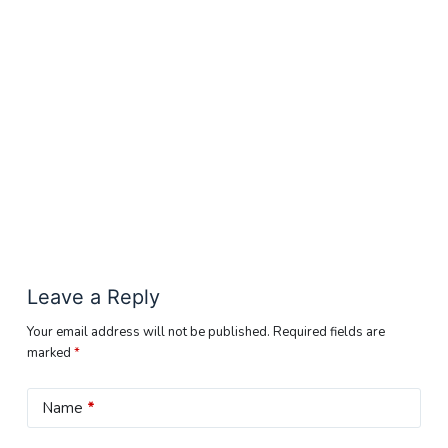
Leave a Reply
Your email address will not be published.
Required fields are
marked
*
Name
*