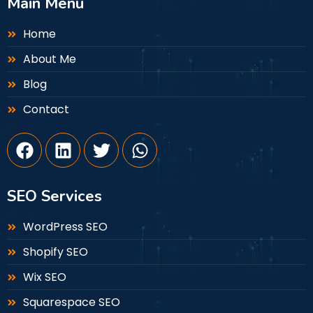
Main Menu
Home
About Me
Blog
Contact
SEO Services
WordPress SEO
Shopify SEO
Wix SEO
Squarespace SEO