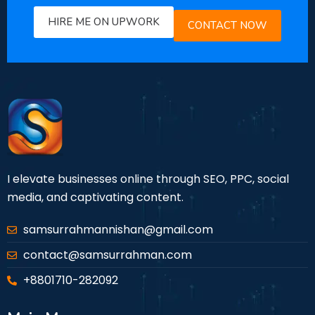
HIRE ME ON UPWORK
CONTACT NOW
I elevate businesses online through SEO, PPC, social
media, and captivating content.
samsurrahmannishan@gmail.com
contact@samsurrahman.com
+8801710-282092