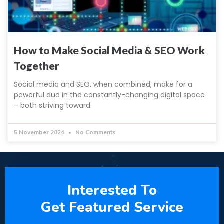
How to Make Social Media & SEO Work
Together
Social media and SEO, when combined, make for a
powerful duo in the constantly-changing digital space
– both striving toward
5 November 2024
No Comments
Interested To
Get Featured Service