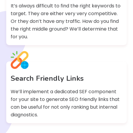
It’s always difficult to find the right keywords to
target. They are either very very competitive.
Or they don’t have any traffic. How do you find
the right middle ground? We’ll determine that
for you.
Search Friendly Links
We’ll implement a dedicated SEF component
for your site to generate SEO friendly links that
can be useful for not only ranking but internal
diagnostics.