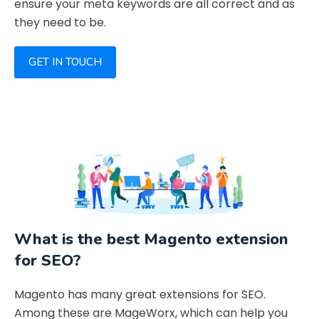
ensure your meta keywords are all correct and as
they need to be.
GET IN TOUCH
What is the best Magento extension
for SEO?
Magento has many great extensions for SEO.
Among these are MageWorx, which can help you