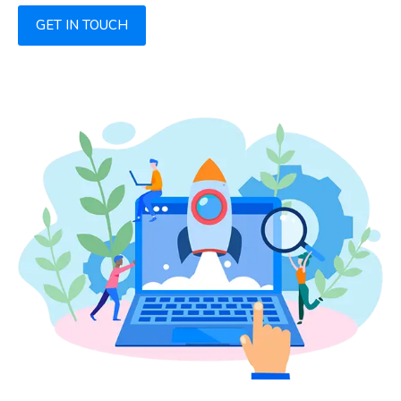
GET IN TOUCH