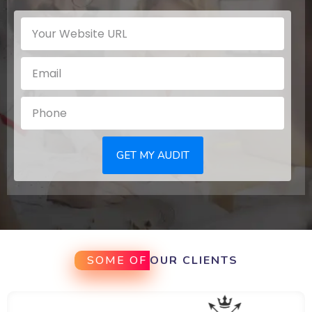
GET MY AUDIT
SOME OF
OUR CLIENTS