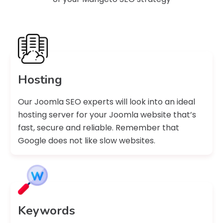
Hosting
Our Joomla SEO experts will look into an ideal
hosting server for your Joomla website that’s
fast, secure and reliable. Remember that
Google does not like slow websites.
Keywords