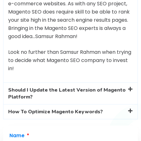
e-commerce websites. As with any SEO project,
Magento SEO does require skill to be able to rank
your site high in the search engine results pages.
Bringing in the Magento SEO experts is always a
good idea…Samsur Rahman!
Look no further than Samsur Rahman when trying
to decide what Magento SEO company to invest
in!
Should I Update the Latest Version of Magento
Platform?
How To Optimize Magento Keywords?
Name