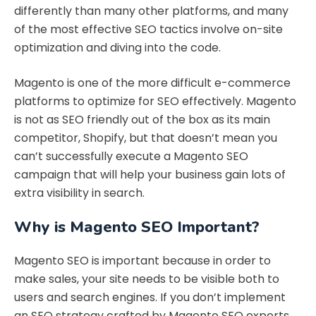
differently than many other platforms, and many
of the most effective SEO tactics involve on-site
optimization and diving into the code.
Magento is one of the more difficult e-commerce
platforms to optimize for SEO effectively. Magento
is not as SEO friendly out of the box as its main
competitor, Shopify, but that doesn’t mean you
can’t successfully execute a Magento SEO
campaign that will help your business gain lots of
extra visibility in search.
Why is Magento SEO Important?
Magento SEO is important because in order to
make sales, your site needs to be visible both to
users and search engines. If you don’t implement
an SEO strategy crafted by Magento SEO experts,