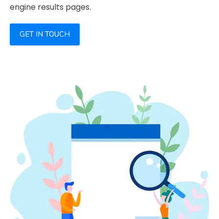
engine results pages.
GET IN TOUCH