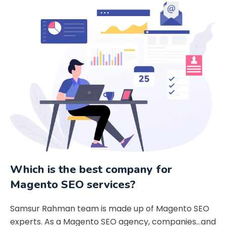
Which is the best company for
Magento SEO services?
Samsur Rahman team is made up of Magento SEO
experts. As a Magento SEO agency, companies…and