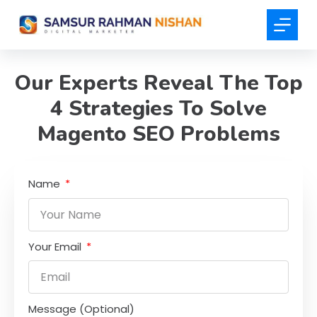
S
k
i
p
Our Experts Reveal The Top
t
4 Strategies To Solve
o
c
Magento SEO Problems
o
n
t
Name
e
n
t
Your Email
Message (Optional)