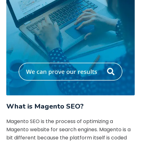
What is Magento SEO?
Magento SEO is the process of optimizing a
Magento website for search engines. Magento is a
bit different because the platform itself is coded