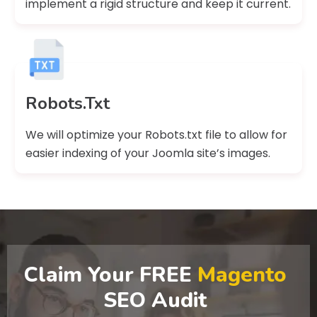
implement a rigid structure and keep it current.
Robots.Txt
We will optimize your Robots.txt file to allow for
easier indexing of your Joomla site’s images.
Claim Your FREE
Magento
SEO Audit