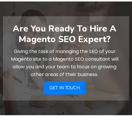
Are You Ready To Hire A
Magento SEO Expert?
Giving the task of managing the SEO of your
Magento site to a Magento SEO consultant will
allow you and your team to focus on growing
other areas of their business.
GET IN TOUCH