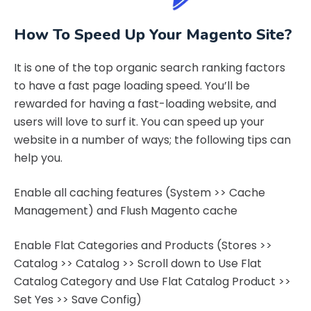
How To Speed Up Your Magento Site?
It is one of the top organic search ranking factors
to have a fast page loading speed. You’ll be
rewarded for having a fast-loading website, and
users will love to surf it. You can speed up your
website in a number of ways; the following tips can
help you.
Enable all caching features (System >> Cache
Management) and Flush Magento cache
Enable Flat Categories and Products (Stores >>
Catalog >> Catalog >> Scroll down to Use Flat
Catalog Category and Use Flat Catalog Product >>
Set Yes >> Save Config)