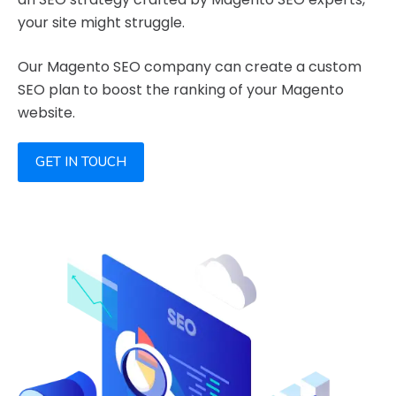
your site might struggle.
Our Magento SEO company can create a custom
SEO plan to boost the ranking of your Magento
website.
GET IN TOUCH