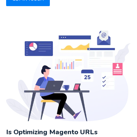
Is Optimizing Magento URLs