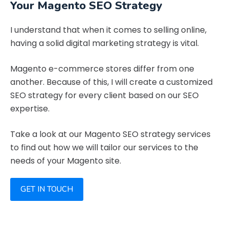
Your Magento SEO Strategy
I understand that when it comes to selling online,
having a solid digital marketing strategy is vital.
Magento e-commerce stores differ from one
another. Because of this, I will create a customized
SEO strategy for every client based on our SEO
expertise.
Take a look at our Magento SEO strategy services
to find out how we will tailor our services to the
needs of your Magento site.
GET IN TOUCH