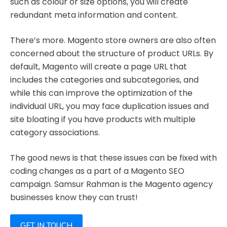
such as colour or size options, you will create
redundant meta information and content.
There’s more. Magento store owners are also often
concerned about the structure of product URLs. By
default, Magento will create a page URL that
includes the categories and subcategories, and
while this can improve the optimization of the
individual URL, you may face duplication issues and
site bloating if you have products with multiple
category associations.
The good news is that these issues can be fixed with
coding changes as a part of a Magento SEO
campaign. Samsur Rahman is the Magento agency
businesses know they can trust!
GET IN TOUCH