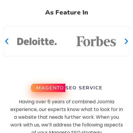
As Feature In
MAGENTO
SEO SERVICE
Having over 6 years of combined Joomla
experience, our experts know what to look for in
a website that needs further work. When you
work with us, we’ll address the following aspects
of your Mangeto SEO strategy