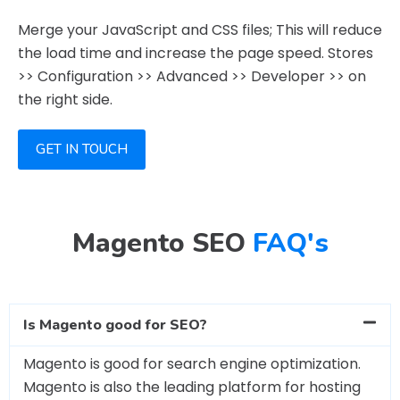
Merge your JavaScript and CSS files; This will reduce
the load time and increase the page speed. Stores
>> Configuration >> Advanced >> Developer >> on
the right side.
GET IN TOUCH
Magento SEO
FAQ's
Is Magento good for SEO?
Magento is good for search engine optimization.
Magento is also the leading platform for hosting