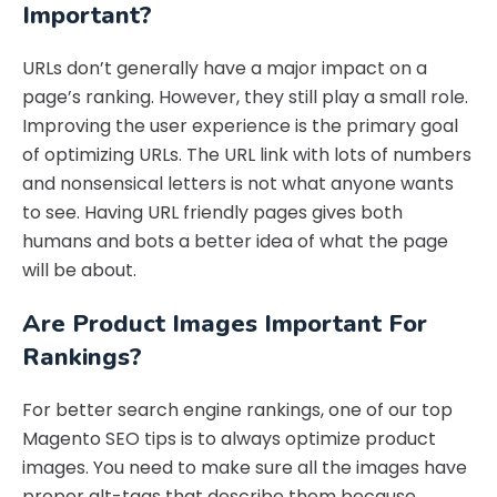
Important?
URLs don’t generally have a major impact on a
page’s ranking. However, they still play a small role.
Improving the user experience is the primary goal
of optimizing URLs. The URL link with lots of numbers
and nonsensical letters is not what anyone wants
to see. Having URL friendly pages gives both
humans and bots a better idea of what the page
will be about.
Are Product Images Important For
Rankings?
For better search engine rankings, one of our top
Magento SEO tips is to always optimize product
images. You need to make sure all the images have
proper alt-tags that describe them because