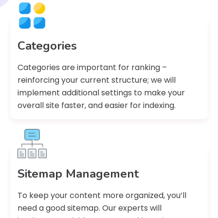
Categories
Categories are important for ranking –
reinforcing your current structure; we will
implement additional settings to make your
overall site faster, and easier for indexing.
Sitemap Management
To keep your content more organized, you’ll
need a good sitemap. Our experts will