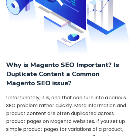
Why is Magento SEO Important? Is
Duplicate Content a Common
Magento SEO issue?
Unfortunately, it is, and that can turn into a serious
SEO problem rather quickly. Meta information and
product content are often duplicated across
product pages on Magento websites. If you set up
simple product pages for variations of a product,