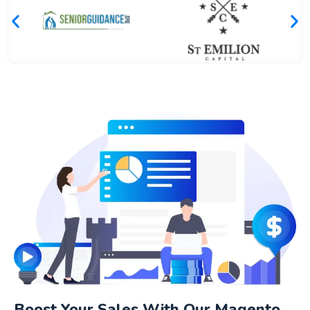
Boost Your Sales With Our Magento