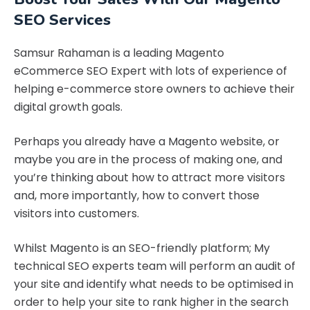
SEO Services
Samsur Rahaman is a leading Magento
eCommerce SEO Expert with lots of experience of
helping e-commerce store owners to achieve their
digital growth goals.
Perhaps you already have a Magento website, or
maybe you are in the process of making one, and
you’re thinking about how to attract more visitors
and, more importantly, how to convert those
visitors into customers.
Whilst Magento is an SEO-friendly platform; My
technical SEO experts team will perform an audit of
your site and identify what needs to be optimised in
order to help your site to rank higher in the search