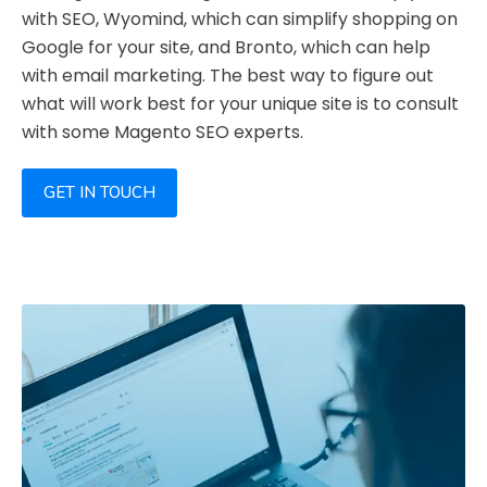
with SEO, Wyomind, which can simplify shopping on
Google for your site, and Bronto, which can help
with email marketing. The best way to figure out
what will work best for your unique site is to consult
with some Magento SEO experts.
GET IN TOUCH