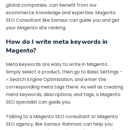
global companies…can benefit from our
ecommerce knowledge and expertise. Magento
SEO Consultant like Samsur can guide you and get
your Magento site ranking.
How do I write meta keywords in
Magento?
Meta keywords are easy to write in Magento.
Simply select a product, then go to Basic Settings -
> Search Engine Optimization, and enter the
corresponding meta tags there. As well as creating
meta keywords, descriptions, and tags, a Magento
SEO specialist can guide you.
Talking to a Magento SEO consultant or Magento
SEO agency, like Samsur Rahman, can help you