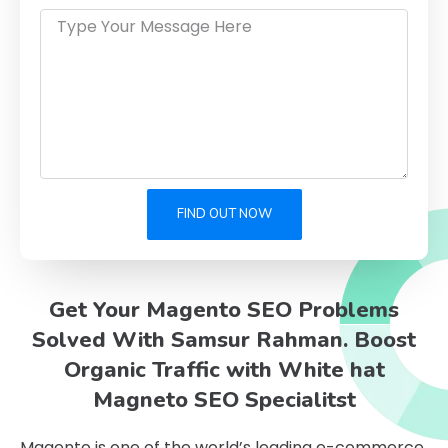
FIND OUT NOW
Get Your Magento SEO Problems
Solved With Samsur Rahman. Boost
Organic Traffic with White hat
Magneto SEO Specialitst
Magento is one of the world’s leading e-commerce