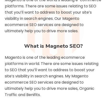
platforms. There are some issues relating to SEO
that you’ll want to address to boost your site’s
visibility in search engines. Our Magento
ecommerce SEO services are designed to
ultimately help you to drive more sales.
What is Magneto SEO?
Magento is one of the leading ecommerce
platforms in world. There are some issues relating
to SEO that you’ll want to address to boost your
site’s visibility in search engines. My Magento
ecommerce SEO services are designed to
ultimately help you to drive more sales, Organic
Traffic and Benifits.