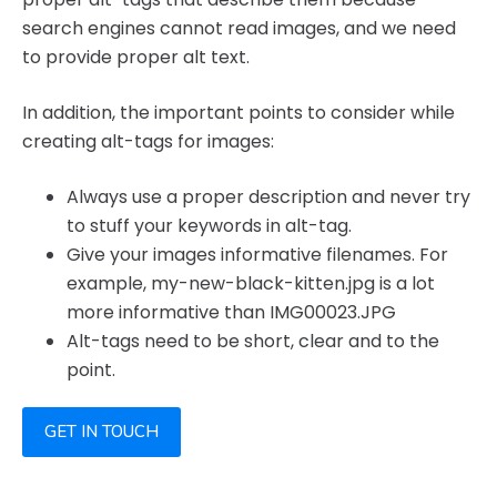
search engines cannot read images, and we need
to provide proper alt text.
In addition, the important points to consider while
creating alt-tags for images:
Always use a proper description and never try
to stuff your keywords in alt-tag.
Give your images informative filenames. For
example, my-new-black-kitten.jpg is a lot
more informative than IMG00023.JPG
Alt-tags need to be short, clear and to the
point.
GET IN TOUCH