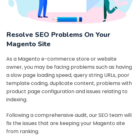
Resolve SEO Problems On Your
Magento Site
As a Magento e-commerce store or website
owner, you may be facing problems such as having
a slow page loading speed, query string URLs, poor
template coding, duplicate content, problems with
product page configuration and issues relating to
indexing.
Following a comprehensive audit, our SEO team will
fix the issues that are keeping your Magento site
from ranking.